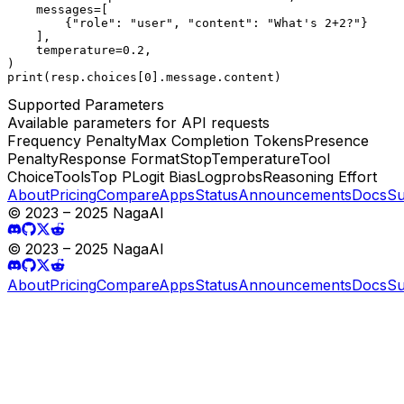
    messages=[

        {"role": "user", "content": "What's 2+2?"}

    ],

    temperature=0.2,

)

print(resp.choices[0].message.content)
Supported Parameters
Available parameters for API requests
Frequency Penalty
Max Completion Tokens
Presence
Penalty
Response Format
Stop
Temperature
Tool
Choice
Tools
Top P
Logit Bias
Logprobs
Reasoning Effort
About
Pricing
Compare
Apps
Status
Announcements
Docs
Su
© 2023 – 2025 NagaAI
© 2023 – 2025 NagaAI
About
Pricing
Compare
Apps
Status
Announcements
Docs
Su