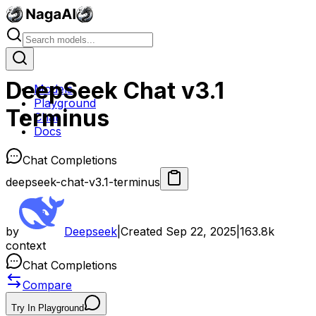
DeepSeek Chat v3.1
Models
Playground
Terminus
Chat
Docs
Chat Completions
deepseek-chat-v3.1-terminus
by
Deepseek
|
Created
Sep 22, 2025
|
163.8k
context
Chat Completions
Compare
Try In Playground