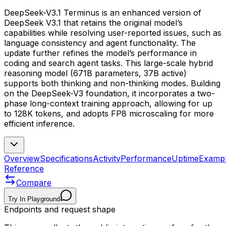
DeepSeek-V3.1 Terminus is an enhanced version of
DeepSeek V3.1 that retains the original model’s
capabilities while resolving user-reported issues, such as
language consistency and agent functionality. The
update further refines the model’s performance in
coding and search agent tasks. This large-scale hybrid
reasoning model (671B parameters, 37B active)
supports both thinking and non-thinking modes. Building
on the DeepSeek-V3 foundation, it incorporates a two-
phase long-context training approach, allowing for up
to 128K tokens, and adopts FP8 microscaling for more
efficient inference.
Overview
Specifications
Activity
Performance
Uptime
Examp
Reference
Compare
Try In Playground
Endpoints and request shape