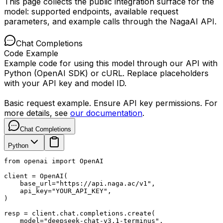
This page collects the public integration surface for the
model: supported endpoints, available request
parameters, and example calls through the NagaAI API.
Chat Completions
Code Example
Example code for using this model through our API with
Python (OpenAI SDK) or cURL. Replace placeholders
with your API key and model ID.
Basic request example. Ensure API key permissions. For
more details, see
our documentation
.
Chat Completions
Python
from openai import OpenAI

client = OpenAI(

    base_url="https://api.naga.ac/v1",

    api_key="YOUR_API_KEY",

)

resp = client.chat.completions.create(

    model="deepseek-chat-v3.1-terminus",
