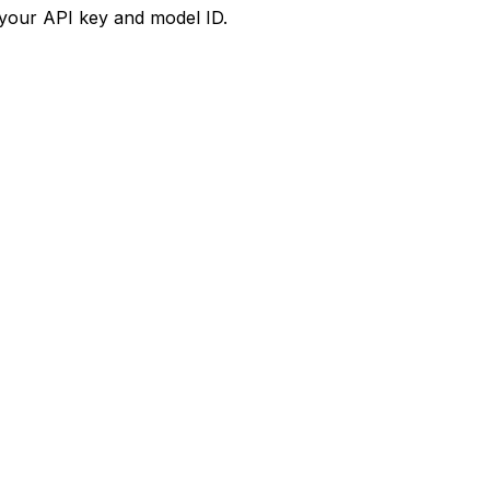
your API key and model ID.