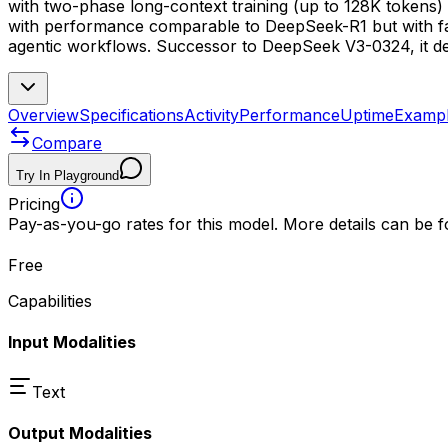
with two-phase long-context training (up to 128K tokens) 
with performance comparable to DeepSeek-R1 but with fast
agentic workflows. Successor to DeepSeek V3-0324, it de
Overview
Specifications
Activity
Performance
Uptime
Examp
Compare
Try In Playground
Pricing
Pay-as-you-go rates for this model. More details can be 
Free
Capabilities
Input Modalities
Text
Output Modalities