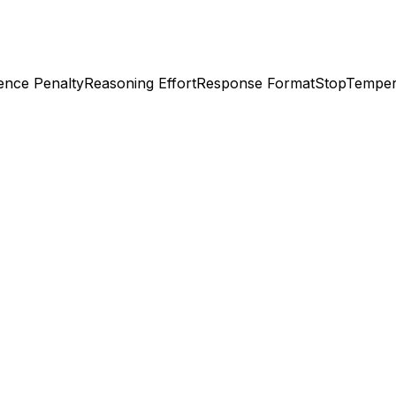
ence Penalty
Reasoning Effort
Response Format
Stop
Temper