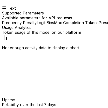
Text
Supported Parameters
Available parameters for API requests
Frequency Penalty
Logit Bias
Max Completion Tokens
Pres
Usage Analytics
Token usage of this model on our platform
Not enough activity data to display a chart
Uptime
Reliability over the last 7 days