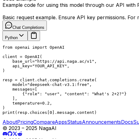
Example code for using this model through our API with
Basic request example. Ensure API key permissions. For m
Chat Completions
Python
from openai import OpenAI

client = OpenAI(

    base_url="https://api.naga.ac/v1",

    api_key="YOUR_API_KEY",

)

resp = client.chat.completions.create(

    model="deepseek-chat-v3.1:free",

    messages=[

        {"role": "user", "content": "What's 2+2?"}

    ],

    temperature=0.2,

)

print(resp.choices[0].message.content)
About
Pricing
Compare
Apps
Status
Announcements
Docs
Su
© 2023 – 2025 NagaAI