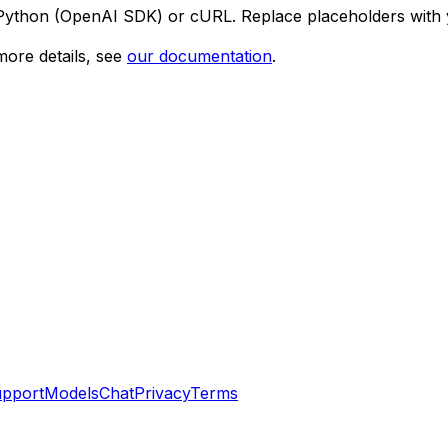
 Python (OpenAI SDK) or cURL. Replace placeholders with 
ore details, see
our documentation
.
pport
Models
Chat
Privacy
Terms