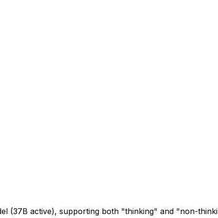
l (37B active), supporting both "thinking" and "non-thin