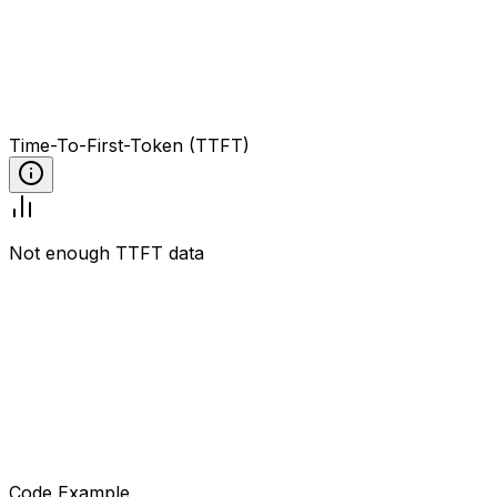
Time-To-First-Token (TTFT)
Not enough TTFT data
Code Example