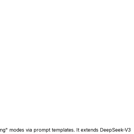
king" modes via prompt templates. It extends DeepSeek-V3