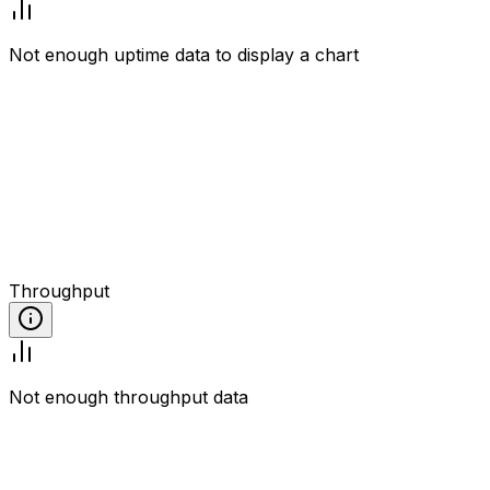
Not enough uptime data to display a chart
Throughput
Not enough throughput data