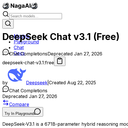
DeepSeek Chat v3.1 (Free)
Models
Playground
Chat
Docs
Chat Completions
Deprecated Jan 27, 2026
deepseek-chat-v3.1:free
by
Deepseek
|
Created
Aug 22, 2025
Chat Completions
Deprecated Jan 27, 2026
Compare
Try In Playground
DeepSeek-V3.1 is a 671B-parameter hybrid reasoning mode