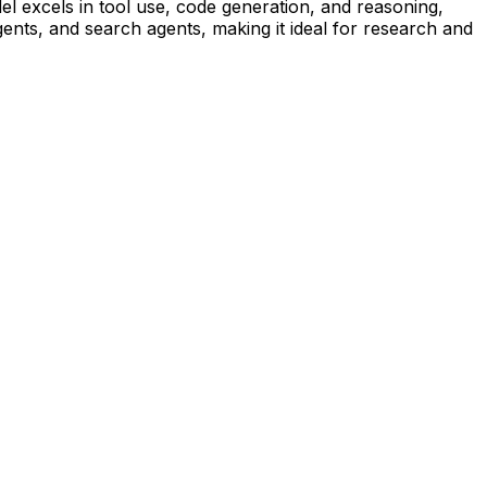
el excels in tool use, code generation, and reasoning,
ents, and search agents, making it ideal for research and