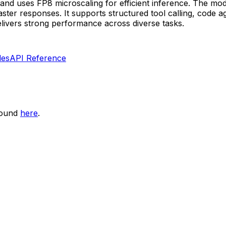
and uses FP8 microscaling for efficient inference. The mod
er responses. It supports structured tool calling, code ag
livers strong performance across diverse tasks.
les
API Reference
found
here
.