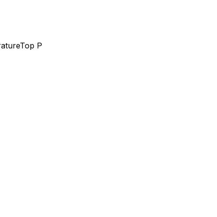
ature
Top P