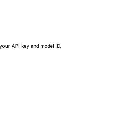
your API key and model ID.