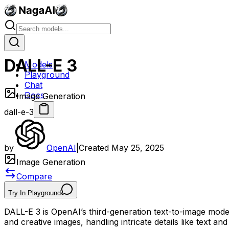
DALL-E 3
Models
Playground
Chat
Docs
Image Generation
dall-e-3
by
OpenAI
|
Created
May 25, 2025
Image Generation
Compare
Try In Playground
DALL-E 3 is OpenAI’s third-generation text-to-image model,
and creative images, handling intricate details like text 