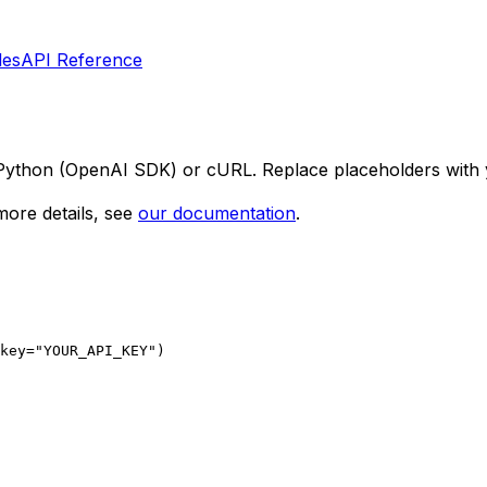
les
API Reference
 Python (OpenAI SDK) or cURL. Replace placeholders with 
ore details, see
our documentation
.
key="YOUR_API_KEY")
