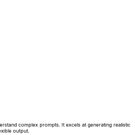
erstand complex prompts. It excels at generating realistic
xible output.