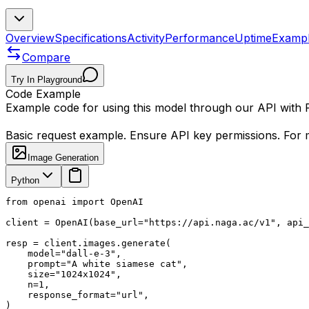
Overview
Specifications
Activity
Performance
Uptime
Examp
Compare
Try In Playground
Code Example
Example code for using this model through our API with
Basic request example. Ensure API key permissions. For m
Image Generation
Python
from openai import OpenAI

client = OpenAI(base_url="https://api.naga.ac/v1", api_
resp = client.images.generate(

    model="dall-e-3",

    prompt="A white siamese cat",

    size="1024x1024",

    n=1,

    response_format="url",

)
