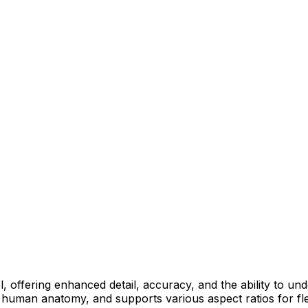
 offering enhanced detail, accuracy, and the ability to und
and human anatomy, and supports various aspect ratios for fle