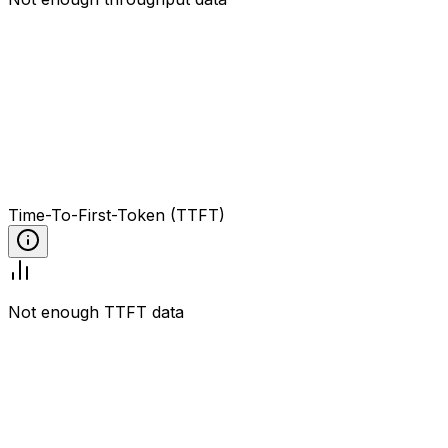
Time-To-First-Token (TTFT)
Not enough TTFT data