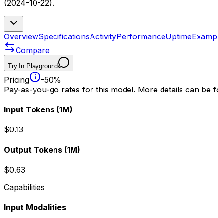
(2024-10-22).
Overview
Specifications
Activity
Performance
Uptime
Examp
Compare
Try In Playground
Pricing
-50%
Pay-as-you-go rates for this model. More details can be 
Input Tokens
(1M)
$0.13
Output Tokens
(1M)
$0.63
Capabilities
Input Modalities