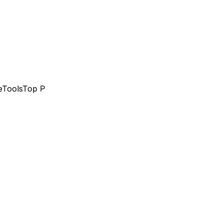
e
Tools
Top P