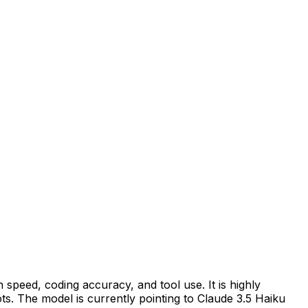
 speed, coding accuracy, and tool use. It is highly
s. The model is currently pointing to Claude 3.5 Haiku