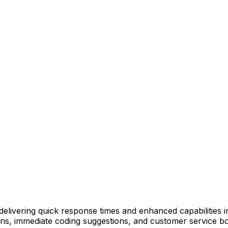
delivering quick response times and enhanced capabilities in
ns, immediate coding suggestions, and customer service bot