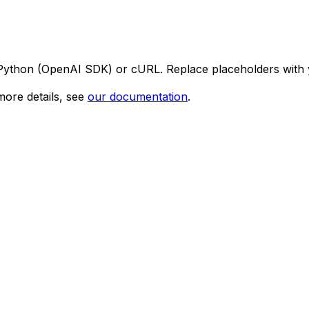
 Python (OpenAI SDK) or cURL. Replace placeholders with 
ore details, see
our documentation
.