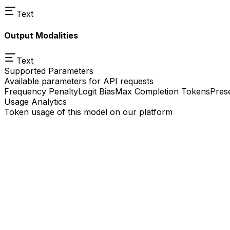
Text
Output Modalities
Text
Supported Parameters
Available parameters for API requests
Frequency Penalty
Logit Bias
Max Completion Tokens
Pres
Usage Analytics
Token usage of this model on our platform