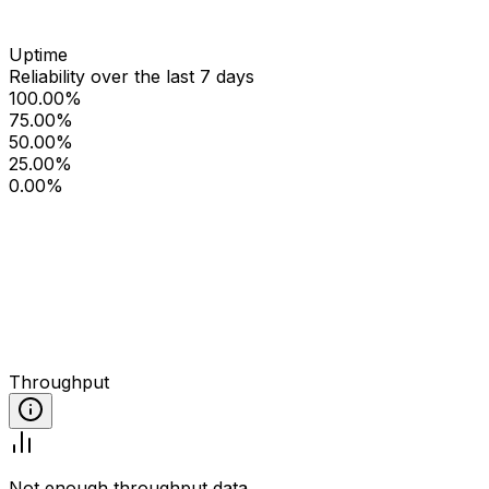
Uptime
Reliability over the last 7 days
100.00%
75.00%
50.00%
25.00%
0.00%
Throughput
Not enough throughput data