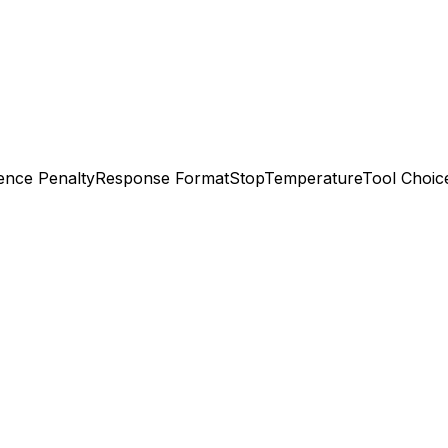
ence Penalty
Response Format
Stop
Temperature
Tool Choic