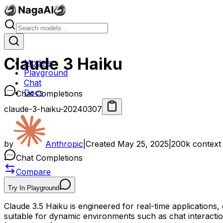
Claude 3 Haiku
Models
Playground
Chat
Docs
Chat Completions
claude-3-haiku-20240307
by
Anthropic
|
Created
May 25, 2025
|
200k
context
Chat Completions
Compare
Try In Playground
Claude 3.5 Haiku is engineered for real-time applications, 
suitable for dynamic environments such as chat interactio