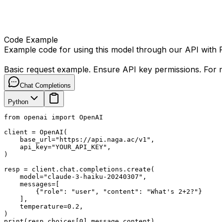
Code Example
Example code for using this model through our API with
Basic request example. Ensure API key permissions. For m
Chat Completions
Python
from openai import OpenAI

client = OpenAI(

    base_url="https://api.naga.ac/v1",

    api_key="YOUR_API_KEY",

)

resp = client.chat.completions.create(

    model="claude-3-haiku-20240307",

    messages=[

        {"role": "user", "content": "What's 2+2?"}

    ],

    temperature=0.2,

)

print(resp.choices[0].message.content)