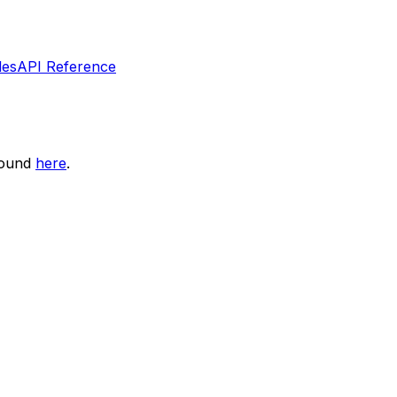
les
API Reference
found
here
.