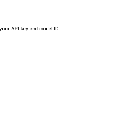
your API key and model ID.