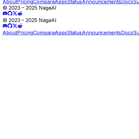
About
Pricing
Compare
Apps
Status
Announcements
Docs
Su
© 2023 – 2025 NagaAI
© 2023 – 2025 NagaAI
About
Pricing
Compare
Apps
Status
Announcements
Docs
Su