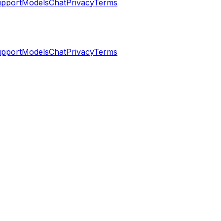
pport
Models
Chat
Privacy
Terms
pport
Models
Chat
Privacy
Terms