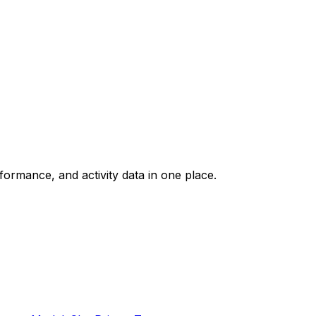
rformance, and activity data in one place.