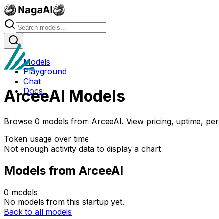
Models
Playground
Chat
Docs
ArceeAI
Models
Browse
0
models
from
ArceeAI
. View pricing, uptime, pe
Token usage over time
Not enough activity data to display a chart
Models from
ArceeAI
0
models
No models from this startup yet.
Back to all models