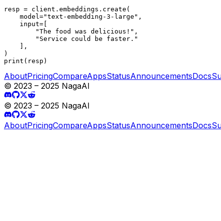
resp = client.embeddings.create(

    model="text-embedding-3-large",

    input=[

        "The food was delicious!",

        "Service could be faster."

    ],

)

print(resp)
About
Pricing
Compare
Apps
Status
Announcements
Docs
Su
© 2023 – 2025 NagaAI
© 2023 – 2025 NagaAI
About
Pricing
Compare
Apps
Status
Announcements
Docs
Su