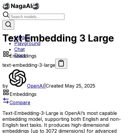
Text Embedding 3 Large
Models
Playground
Chat
Docs
Embeddings
text-embedding-3-large
by
OpenAI
|
Created
May 25, 2025
Embeddings
Compare
Text-Embedding-3-Large is OpenAI’s most capable
embedding model, supporting both English and non-
English text tasks. It produces high-dimensional
embeddings (up to 3072 dimensions) for advanced