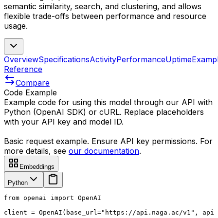
semantic similarity, search, and clustering, and allows
flexible trade-offs between performance and resource
usage.
Overview
Specifications
Activity
Performance
Uptime
Examp
Reference
Compare
Code Example
Example code for using this model through our API with
Python (OpenAI SDK) or cURL. Replace placeholders
with your API key and model ID.
Basic request example. Ensure API key permissions. For
more details, see
our documentation
.
Embeddings
Python
from openai import OpenAI

client = OpenAI(base_url="https://api.naga.ac/v1", api_