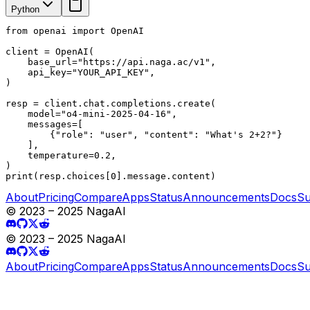
Python
from openai import OpenAI

client = OpenAI(

    base_url="https://api.naga.ac/v1",

    api_key="YOUR_API_KEY",

)

resp = client.chat.completions.create(

    model="o4-mini-2025-04-16",

    messages=[

        {"role": "user", "content": "What's 2+2?"}

    ],

    temperature=0.2,

)

print(resp.choices[0].message.content)
About
Pricing
Compare
Apps
Status
Announcements
Docs
Su
© 2023 – 2025 NagaAI
© 2023 – 2025 NagaAI
About
Pricing
Compare
Apps
Status
Announcements
Docs
Su