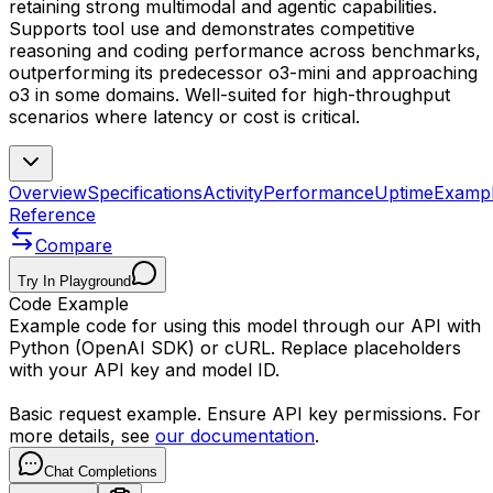
retaining strong multimodal and agentic capabilities.
Supports tool use and demonstrates competitive
reasoning and coding performance across benchmarks,
outperforming its predecessor o3-mini and approaching
o3 in some domains. Well-suited for high-throughput
scenarios where latency or cost is critical.
Overview
Specifications
Activity
Performance
Uptime
Examp
Reference
Compare
Try In Playground
Code Example
Example code for using this model through our API with
Python (OpenAI SDK) or cURL. Replace placeholders
with your API key and model ID.
Basic request example. Ensure API key permissions. For
more details, see
our documentation
.
Chat Completions