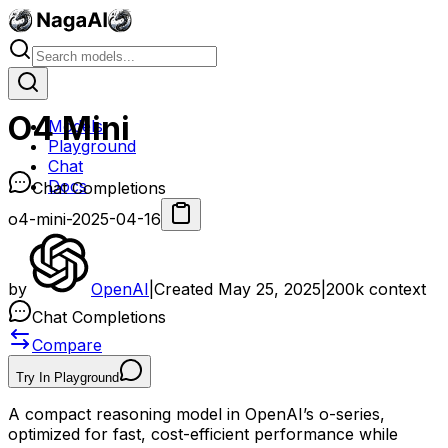
O4 Mini
Models
Playground
Chat
Docs
Chat Completions
o4-mini-2025-04-16
by
OpenAI
|
Created
May 25, 2025
|
200k
context
Chat Completions
Compare
Try In Playground
A compact reasoning model in OpenAI’s o-series,
optimized for fast, cost-efficient performance while