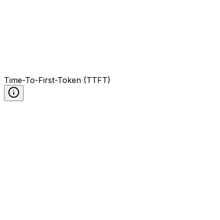
Time-To-First-Token (TTFT)