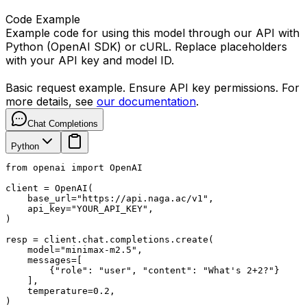
Code Example
Example code for using this model through our API with
Python (OpenAI SDK) or cURL. Replace placeholders
with your API key and model ID.
Basic request example. Ensure API key permissions. For
more details, see
our documentation
.
Chat Completions
Python
from openai import OpenAI

client = OpenAI(

    base_url="https://api.naga.ac/v1",

    api_key="YOUR_API_KEY",

)

resp = client.chat.completions.create(

    model="minimax-m2.5",

    messages=[

        {"role": "user", "content": "What's 2+2?"}

    ],

    temperature=0.2,

)
