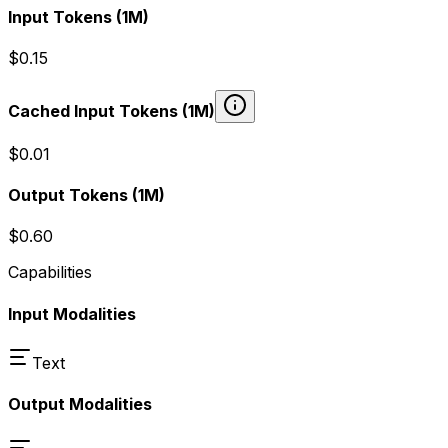
Input Tokens
(1M)
$0.15
Cached Input Tokens
(1M)
$0.01
Output Tokens
(1M)
$0.60
Capabilities
Input Modalities
Text
Output Modalities