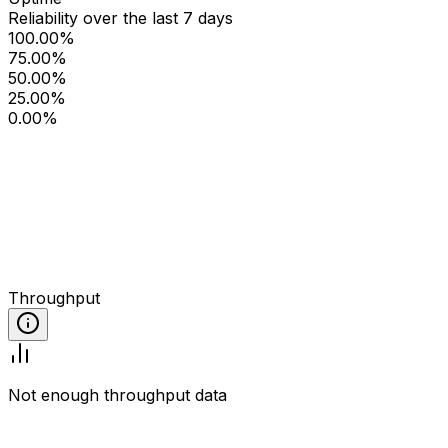
Reliability over the last 7 days
100.00%
75.00%
50.00%
25.00%
0.00%
Throughput
Not enough throughput data