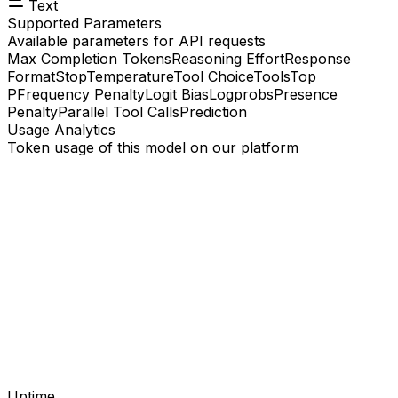
Text
Supported Parameters
Available parameters for API requests
Max Completion Tokens
Reasoning Effort
Response
Format
Stop
Temperature
Tool Choice
Tools
Top
P
Frequency Penalty
Logit Bias
Logprobs
Presence
Penalty
Parallel Tool Calls
Prediction
Usage Analytics
Token usage of this model on our platform
Uptime