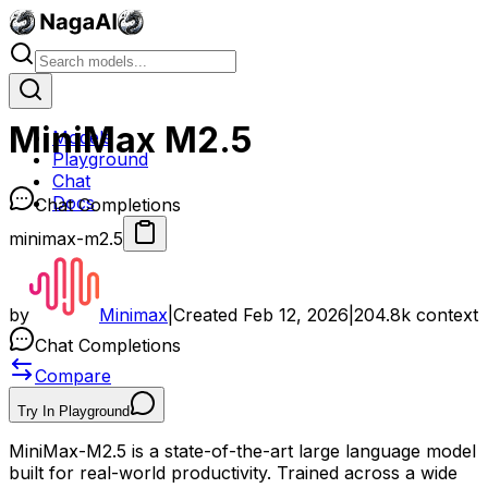
MiniMax M2.5
Models
Playground
Chat
Docs
Chat Completions
minimax-m2.5
by
Minimax
|
Created
Feb 12, 2026
|
204.8k
context
Chat Completions
Compare
Try In Playground
MiniMax-M2.5 is a state-of-the-art large language model
built for real-world productivity. Trained across a wide