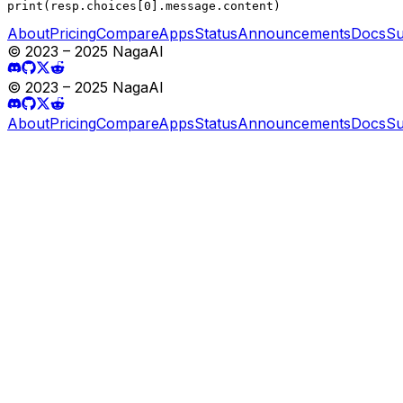
print(resp.choices[0].message.content)
About
Pricing
Compare
Apps
Status
Announcements
Docs
Su
© 2023 – 2025 NagaAI
© 2023 – 2025 NagaAI
About
Pricing
Compare
Apps
Status
Announcements
Docs
Su