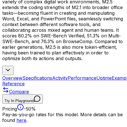
variety of complex digital work environments, M2.5
extends the coding strengths of M2.1 into broader office
tasks—becoming fluent in creating and manipulating
Word, Excel, and PowerPoint files, seamlessly switching
context between different software tools, and
collaborating across mixed agent and human teams. It
scores 80.2% on SWE-Bench Verified, 51.3% on Multi-
SWE-Bench, and 76.3% on BrowseComp. Compared to
earlier generations, M2.5 is also more token-efficient,
having been trained to plan effectively in order to
optimize both its actions and outputs.
Overview
Specifications
Activity
Performance
Uptime
Examp
Reference
Compare
Try In Playground
Pricing
-50%
Pay-as-you-go rates for this model. More details can be
found
here
.