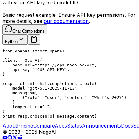
with your API key and model ID.
Basic request example. Ensure API key permissions. For
more details, see
our documentation
.
Chat Completions
Python
from openai import OpenAI

client = OpenAI(

    base_url="https://api.naga.ac/v1",

    api_key="YOUR_API_KEY",

)

resp = client.chat.completions.create(

    model="gpt-5.1-2025-11-13",

    messages=[

        {"role": "user", "content": "What's 2+2?"}

    ],

    temperature=0.2,

)

print(resp.choices[0].message.content)
About
Pricing
Compare
Apps
Status
Announcements
Docs
Su
© 2023 – 2025 NagaAI