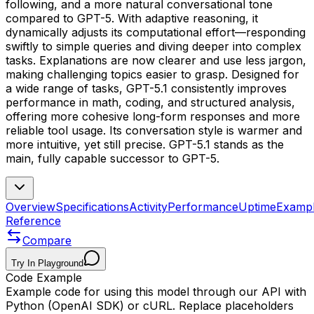
following, and a more natural conversational tone
compared to GPT-5. With adaptive reasoning, it
dynamically adjusts its computational effort—responding
swiftly to simple queries and diving deeper into complex
tasks. Explanations are now clearer and use less jargon,
making challenging topics easier to grasp. Designed for
a wide range of tasks, GPT-5.1 consistently improves
performance in math, coding, and structured analysis,
offering more cohesive long-form responses and more
reliable tool usage. Its conversation style is warmer and
more intuitive, yet still precise. GPT-5.1 stands as the
main, fully capable successor to GPT-5.
Overview
Specifications
Activity
Performance
Uptime
Examp
Reference
Compare
Try In Playground
Code Example
Example code for using this model through our API with
Python (OpenAI SDK) or cURL. Replace placeholders