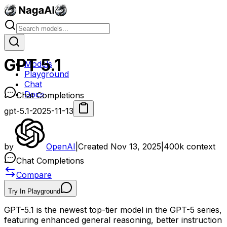
GPT 5.1
Models
Playground
Chat
Docs
Chat Completions
gpt-5.1-2025-11-13
by
OpenAI
|
Created
Nov 13, 2025
|
400k
context
Chat Completions
Compare
Try In Playground
GPT-5.1 is the newest top-tier model in the GPT-5 series,
featuring enhanced general reasoning, better instruction