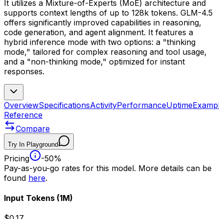
It utilizes a Mixture-of-Experts (MoE) architecture and
supports context lengths of up to 128k tokens. GLM-4.5
offers significantly improved capabilities in reasoning,
code generation, and agent alignment. It features a
hybrid inference mode with two options: a "thinking
mode," tailored for complex reasoning and tool usage,
and a "non-thinking mode," optimized for instant
responses.
Overview
Specifications
Activity
Performance
Uptime
Examp
Reference
Compare
Try In Playground
Pricing
-50%
Pay-as-you-go rates for this model. More details can be
found
here
.
Input Tokens
(1M)
$0.17