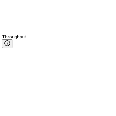
Throughput