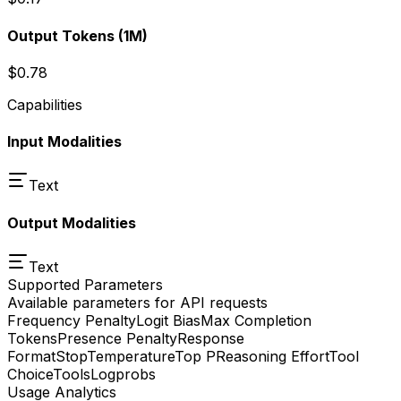
Output Tokens
(1M)
$0.78
Capabilities
Input Modalities
Text
Output Modalities
Text
Supported Parameters
Available parameters for API requests
Frequency Penalty
Logit Bias
Max Completion
Tokens
Presence Penalty
Response
Format
Stop
Temperature
Top P
Reasoning Effort
Tool
Choice
Tools
Logprobs
Usage Analytics