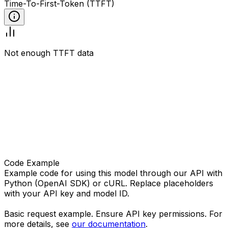
Time-To-First-Token (TTFT)
Not enough TTFT data
Code Example
Example code for using this model through our API with
Python (OpenAI SDK) or cURL. Replace placeholders
with your API key and model ID.
Basic request example. Ensure API key permissions. For
more details, see
our documentation
.