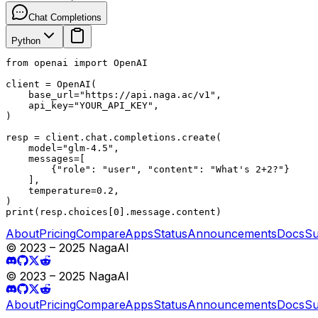
Chat Completions
Python
from openai import OpenAI

client = OpenAI(

    base_url="https://api.naga.ac/v1",

    api_key="YOUR_API_KEY",

)

resp = client.chat.completions.create(

    model="glm-4.5",

    messages=[

        {"role": "user", "content": "What's 2+2?"}

    ],

    temperature=0.2,

)

print(resp.choices[0].message.content)
About
Pricing
Compare
Apps
Status
Announcements
Docs
Su
© 2023 – 2025 NagaAI
© 2023 – 2025 NagaAI
About
Pricing
Compare
Apps
Status
Announcements
Docs
Su