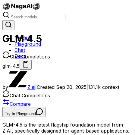
GLM 4.5
Models
Playground
Chat
Docs
Chat Completions
glm-4.5
by
Z.ai
|
Created
Sep 20, 2025
|
131.1k
context
Chat Completions
Compare
Try In Playground
GLM-4.5 is the latest flagship foundation model from
Z.AI, specifically designed for agent-based applications.