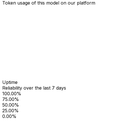
Token usage of this model on our platform
Uptime
Reliability over the last 7 days
100.00%
75.00%
50.00%
25.00%
0.00%