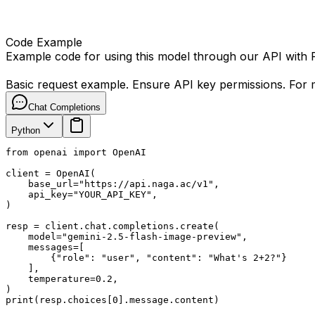
Code Example
Example code for using this model through our API with
Basic request example. Ensure API key permissions. For m
Chat Completions
Python
from openai import OpenAI

client = OpenAI(

    base_url="https://api.naga.ac/v1",

    api_key="YOUR_API_KEY",

)

resp = client.chat.completions.create(

    model="gemini-2.5-flash-image-preview",

    messages=[

        {"role": "user", "content": "What's 2+2?"}

    ],

    temperature=0.2,

)

print(resp.choices[0].message.content)