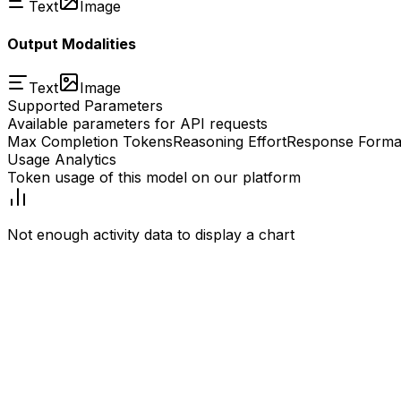
Text
Image
Output Modalities
Text
Image
Supported Parameters
Available parameters for API requests
Max Completion Tokens
Reasoning Effort
Response Forma
Usage Analytics
Token usage of this model on our platform
Not enough activity data to display a chart