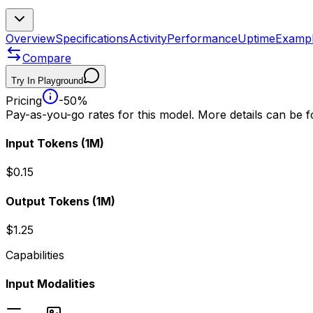
Overview
Specifications
Activity
Performance
Uptime
Examp
Compare
Try In Playground
Pricing
-50%
Pay-as-you-go rates for this model. More details can be 
Input Tokens
(1M)
$0.15
Output Tokens
(1M)
$1.25
Capabilities
Input Modalities