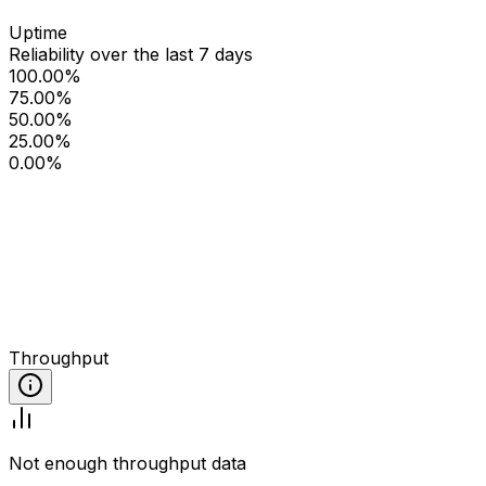
Uptime
Reliability over the last 7 days
100.00%
75.00%
50.00%
25.00%
0.00%
Throughput
Not enough throughput data