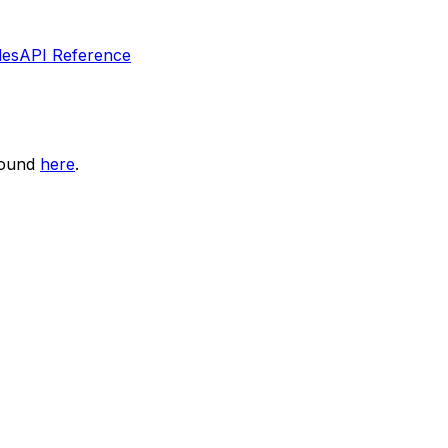
les
API Reference
found
here
.