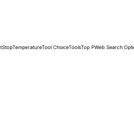
t
Stop
Temperature
Tool Choice
Tools
Top P
Web Search Opti