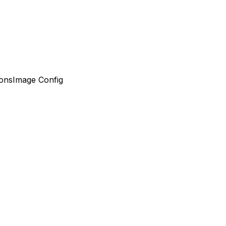
ons
Image Config