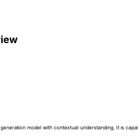
view
 generation model with contextual understanding. It is capab