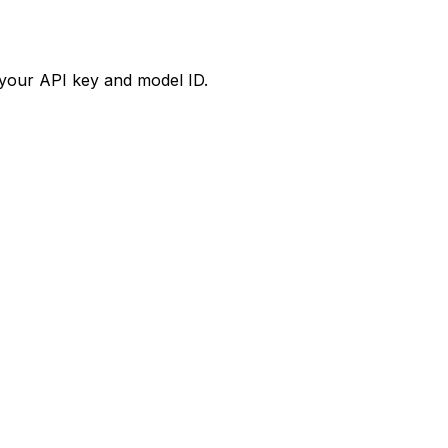
your API key and model ID.