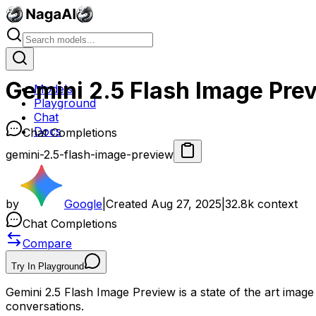
Gemini 2.5 Flash Image Pre
Models
Playground
Chat
Docs
Chat Completions
gemini-2.5-flash-image-preview
by
Google
|
Created
Aug 27, 2025
|
32.8k
context
Chat Completions
Compare
Try In Playground
Gemini 2.5 Flash Image Preview is a state of the art image
conversations.