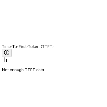
Time-To-First-Token (TTFT)
Not enough TTFT data