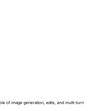
le of image generation, edits, and multi-turn