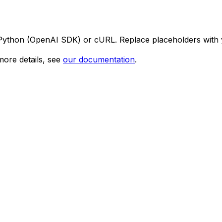
 Python (OpenAI SDK) or cURL. Replace placeholders with 
ore details, see
our documentation
.