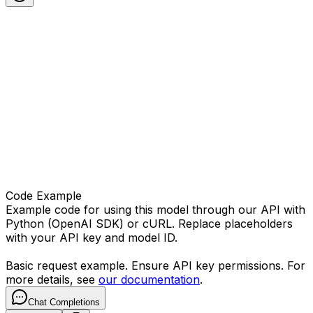
Code Example
Example code for using this model through our API with
Python (OpenAI SDK) or cURL. Replace placeholders
with your API key and model ID.
Basic request example. Ensure API key permissions. For
more details, see
our documentation
.
Chat Completions