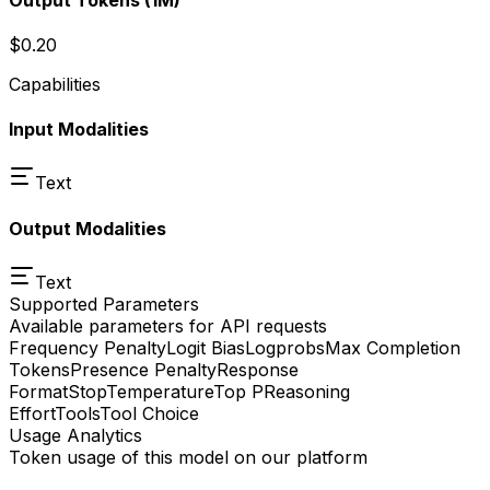
$0.20
Capabilities
Input Modalities
Text
Output Modalities
Text
Supported Parameters
Available parameters for API requests
Frequency Penalty
Logit Bias
Logprobs
Max Completion
Tokens
Presence Penalty
Response
Format
Stop
Temperature
Top P
Reasoning
Effort
Tools
Tool Choice
Usage Analytics
Token usage of this model on our platform