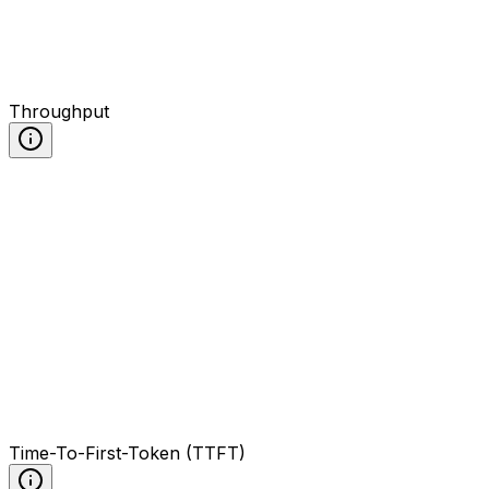
Throughput
Time-To-First-Token (TTFT)