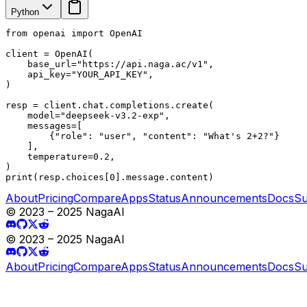
Python
from openai import OpenAI

client = OpenAI(

    base_url="https://api.naga.ac/v1",

    api_key="YOUR_API_KEY",

)

resp = client.chat.completions.create(

    model="deepseek-v3.2-exp",

    messages=[

        {"role": "user", "content": "What's 2+2?"}

    ],

    temperature=0.2,

)

print(resp.choices[0].message.content)
About
Pricing
Compare
Apps
Status
Announcements
Docs
Su
© 2023 – 2025 NagaAI
© 2023 – 2025 NagaAI
About
Pricing
Compare
Apps
Status
Announcements
Docs
Su