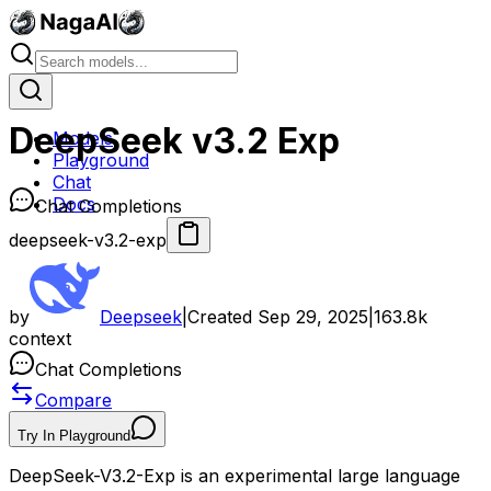
DeepSeek v3.2 Exp
Models
Playground
Chat
Docs
Chat Completions
deepseek-v3.2-exp
by
Deepseek
|
Created
Sep 29, 2025
|
163.8k
context
Chat Completions
Compare
Try In Playground
DeepSeek-V3.2-Exp is an experimental large language