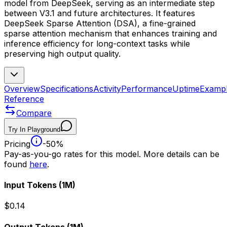
model from DeepSeek, serving as an intermediate step
between V3.1 and future architectures. It features
DeepSeek Sparse Attention (DSA), a fine-grained
sparse attention mechanism that enhances training and
inference efficiency for long-context tasks while
preserving high output quality.
Overview
Specifications
Activity
Performance
Uptime
Examp
Reference
Compare
Try In Playground
Pricing
-50%
Pay-as-you-go rates for this model. More details can be
found
here
.
Input Tokens
(1M)
$0.14
Output Tokens
(1M)