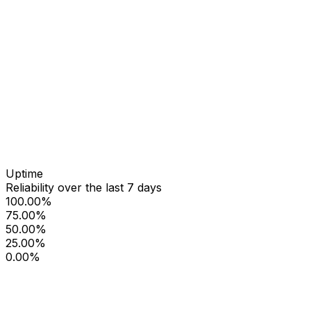
Uptime
Reliability over the last 7 days
100.00%
75.00%
50.00%
25.00%
0.00%