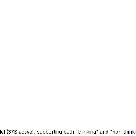
l (37B active), supporting both "thinking" and "non-thin