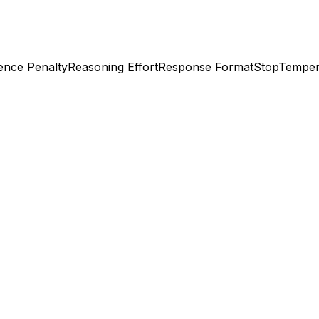
ence Penalty
Reasoning Effort
Response Format
Stop
Temper