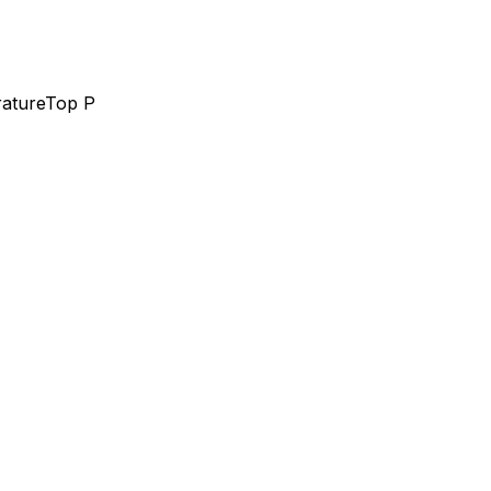
ature
Top P