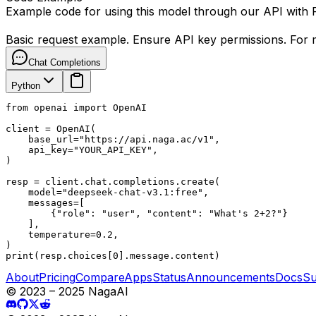
Example code for using this model through our API with
Basic request example. Ensure API key permissions. For m
Chat Completions
Python
from openai import OpenAI

client = OpenAI(

    base_url="https://api.naga.ac/v1",

    api_key="YOUR_API_KEY",

)

resp = client.chat.completions.create(

    model="deepseek-chat-v3.1:free",

    messages=[

        {"role": "user", "content": "What's 2+2?"}

    ],

    temperature=0.2,

)

print(resp.choices[0].message.content)
About
Pricing
Compare
Apps
Status
Announcements
Docs
Su
© 2023 – 2025 NagaAI