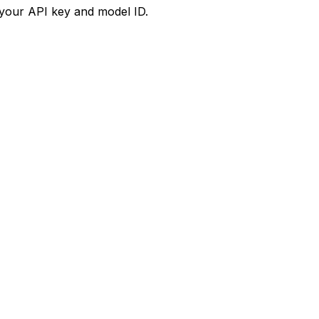
your API key and model ID.