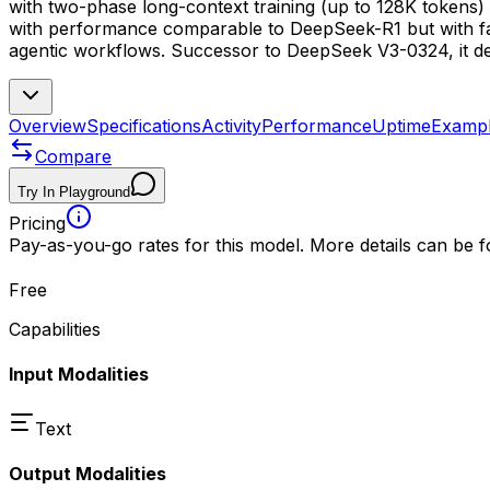
with two-phase long-context training (up to 128K tokens) 
with performance comparable to DeepSeek-R1 but with fast
agentic workflows. Successor to DeepSeek V3-0324, it de
Overview
Specifications
Activity
Performance
Uptime
Examp
Compare
Try In Playground
Pricing
Pay-as-you-go rates for this model. More details can be 
Free
Capabilities
Input Modalities
Text
Output Modalities