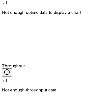
Not enough uptime data to display a chart
Throughput
Not enough throughput data