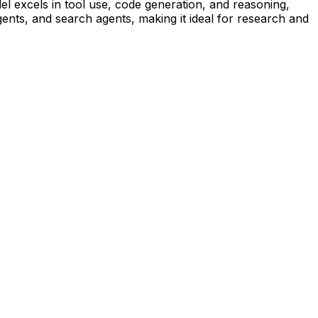
el excels in tool use, code generation, and reasoning,
ents, and search agents, making it ideal for research and