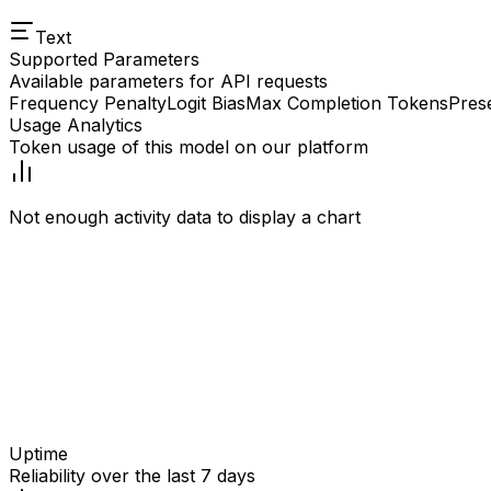
Text
Supported Parameters
Available parameters for API requests
Frequency Penalty
Logit Bias
Max Completion Tokens
Pres
Usage Analytics
Token usage of this model on our platform
Not enough activity data to display a chart
Uptime
Reliability over the last 7 days