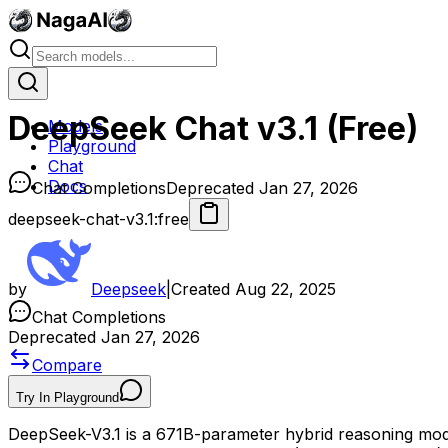
DeepSeek Chat v3.1 (Free)
Models
Playground
Chat
Docs
Chat Completions
Deprecated Jan 27, 2026
deepseek-chat-v3.1:free
by
Deepseek
|
Created
Aug 22, 2025
Chat Completions
Deprecated Jan 27, 2026
Compare
Try In Playground
DeepSeek-V3.1 is a 671B-parameter hybrid reasoning mode