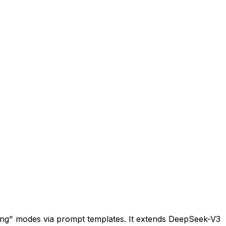
king" modes via prompt templates. It extends DeepSeek-V3