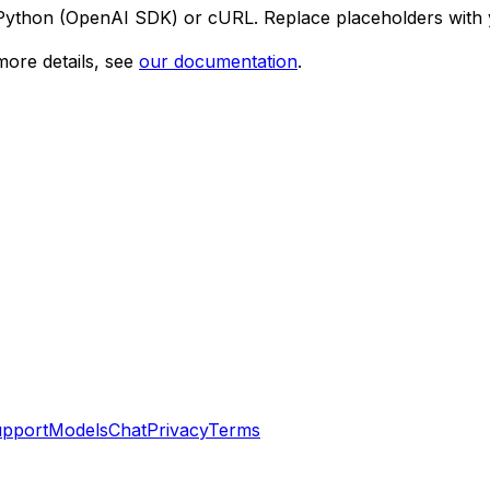
 Python (OpenAI SDK) or cURL. Replace placeholders with 
ore details, see
our documentation
.
pport
Models
Chat
Privacy
Terms