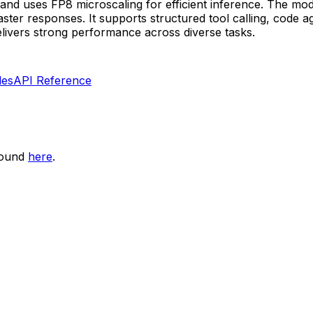
and uses FP8 microscaling for efficient inference. The mod
er responses. It supports structured tool calling, code ag
livers strong performance across diverse tasks.
les
API Reference
found
here
.