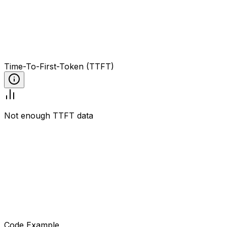
Time-To-First-Token (TTFT)
Not enough TTFT data
Code Example