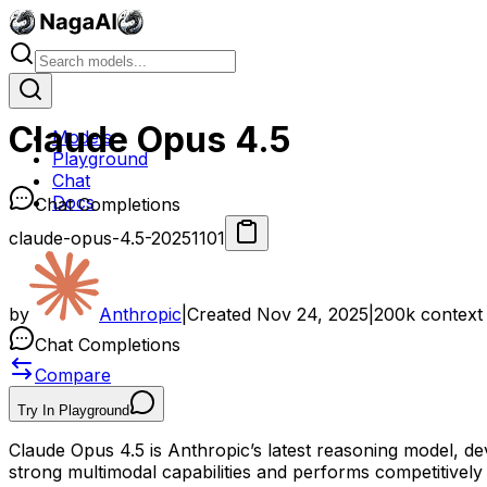
Claude Opus 4.5
Models
Playground
Chat
Docs
Chat Completions
claude-opus-4.5-20251101
by
Anthropic
|
Created
Nov 24, 2025
|
200k
context
Chat Completions
Compare
Try In Playground
Claude Opus 4.5 is Anthropic’s latest reasoning model, d
strong multimodal capabilities and performs competitivel