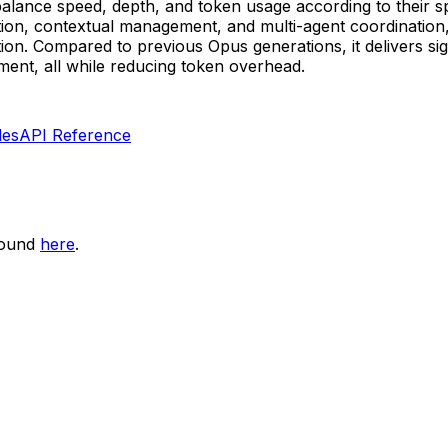
to balance speed, depth, and token usage according to their 
ation, contextual management, and multi-agent coordination
n. Compared to previous Opus generations, it delivers sig
nment, all while reducing token overhead.
les
API Reference
found
here
.