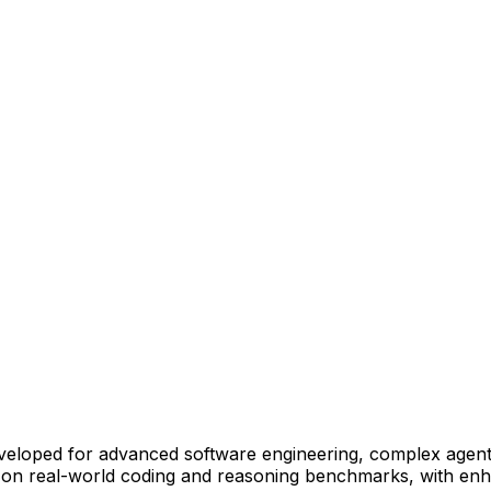
eveloped for advanced software engineering, complex agent
y on real-world coding and reasoning benchmarks, with enha