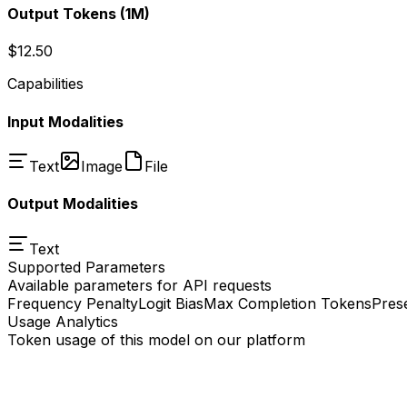
Output Tokens
(1M)
$12.50
Capabilities
Input Modalities
Text
Image
File
Output Modalities
Text
Supported Parameters
Available parameters for API requests
Frequency Penalty
Logit Bias
Max Completion Tokens
Pres
Usage Analytics
Token usage of this model on our platform