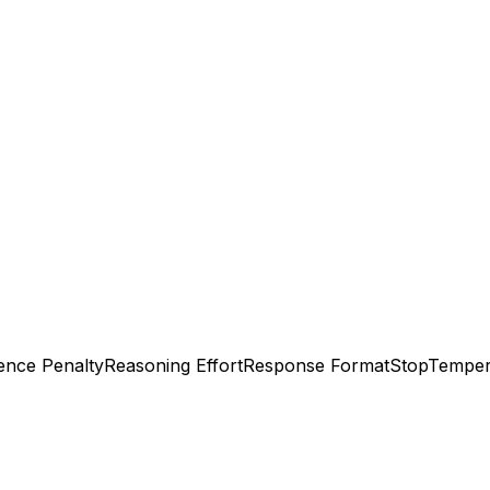
ence Penalty
Reasoning Effort
Response Format
Stop
Temper