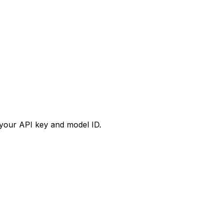
your API key and model ID.