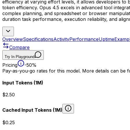
efficiency at varying effort levels, it allows developers 
token efficiency. Opus 4.5 excels in advanced tool integr
complex planning, and spreadsheet or browser manipulatio
duration task performance, execution reliability, and alig
Overview
Specifications
Activity
Performance
Uptime
Examp
Compare
Try In Playground
Pricing
-50%
Pay-as-you-go rates for this model. More details can be 
Input Tokens
(1M)
$2.50
Cached Input Tokens
(1M)
$0.25