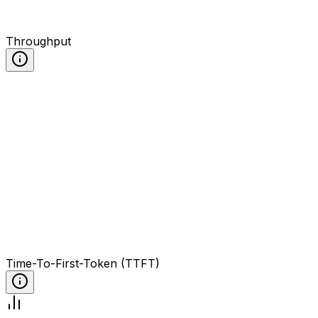
Throughput
Time-To-First-Token (TTFT)