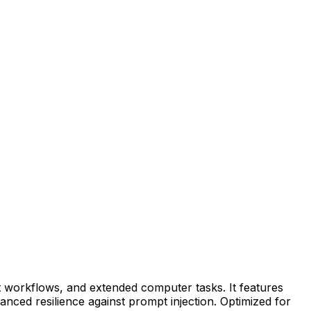
 workflows, and extended computer tasks. It features
nced resilience against prompt injection. Optimized for