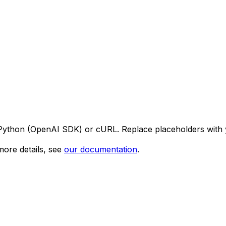
 Python (OpenAI SDK) or cURL. Replace placeholders with 
ore details, see
our documentation
.