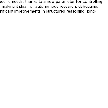
specific needs, thanks to a new parameter for controlling
, making it ideal for autonomous research, debugging,
nificant improvements in structured reasoning, long-