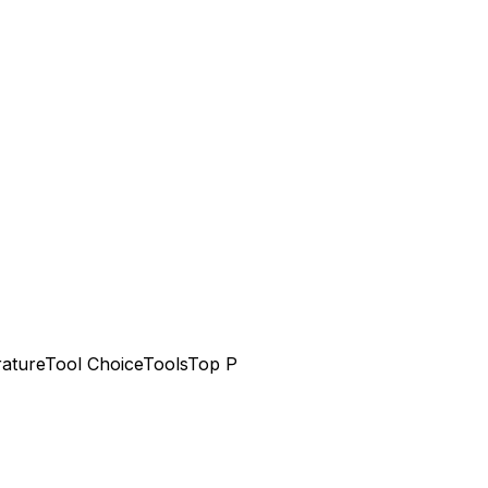
ature
Tool Choice
Tools
Top P