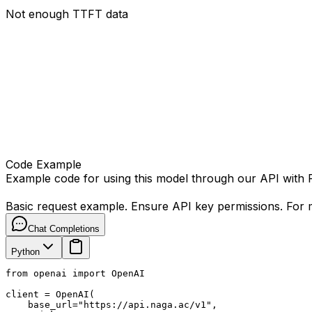
Not enough TTFT data
Code Example
Example code for using this model through our API with
Basic request example. Ensure API key permissions. For m
Chat Completions
Python
from openai import OpenAI

client = OpenAI(

    base_url="https://api.naga.ac/v1",
