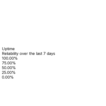
Uptime
Reliability over the last 7 days
100.00%
75.00%
50.00%
25.00%
0.00%