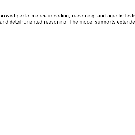
improved performance in coding, reasoning, and agentic tas
n, and detail-oriented reasoning. The model supports extend