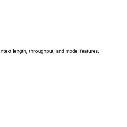
ontext length, throughput, and model features.