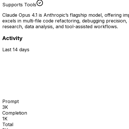
Supports Tools
Claude Opus 4.1 is Anthropic’s flagship model, offering 
excels in multi-file code refactoring, debugging precisio
research, data analysis, and tool-assisted workflows.
Activity
Last 14 days
Prompt
3K
Completion
1K
Total