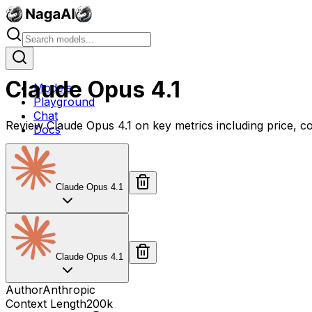
Claude Opus 4.1
Models
Playground
Chat
Review Claude Opus 4.1 on key metrics including price, c
Docs
Claude Opus 4.1
Claude Opus 4.1
Author
Anthropic
Context Length
200k