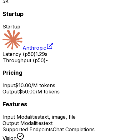
5K
Startup
Startup
Anthropic
Latency (p50)
1.29s
Throughput (p50)
-
Pricing
Input
$10.00/M tokens
Output
$50.00/M tokens
Features
Input Modalities
text, image, file
Output Modalities
text
Supported Endpoints
Chat Completions
Vision