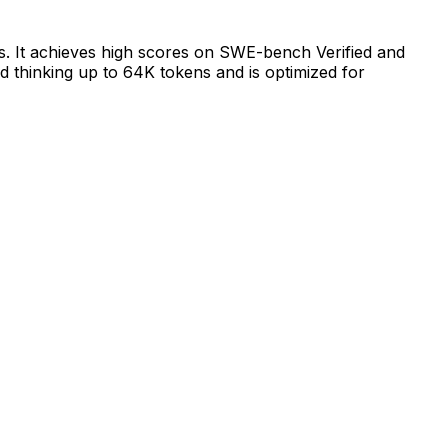
ks. It achieves high scores on SWE-bench Verified and
ed thinking up to 64K tokens and is optimized for